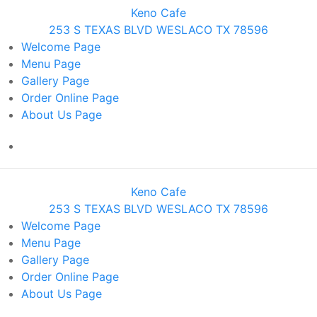
Keno Cafe
253 S TEXAS BLVD WESLACO TX 78596
Welcome
Page
Menu
Page
Gallery
Page
Order Online
Page
About Us
Page
Keno Cafe
253 S TEXAS BLVD WESLACO TX 78596
Welcome
Page
Menu
Page
Gallery
Page
Order Online
Page
About Us
Page