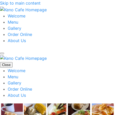
Skip to main content
Welcome
Menu
Gallery
Order Online
About Us
Close
Welcome
Menu
Gallery
Order Online
About Us