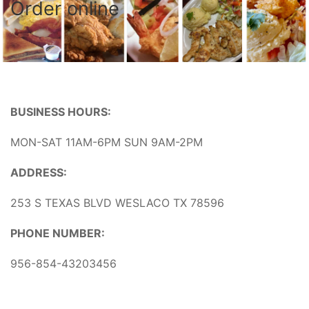
Order online
BUSINESS HOURS:
MON-SAT 11AM-6PM SUN 9AM-2PM
ADDRESS:
253 S TEXAS BLVD WESLACO TX 78596
PHONE NUMBER:
956-854-43203456