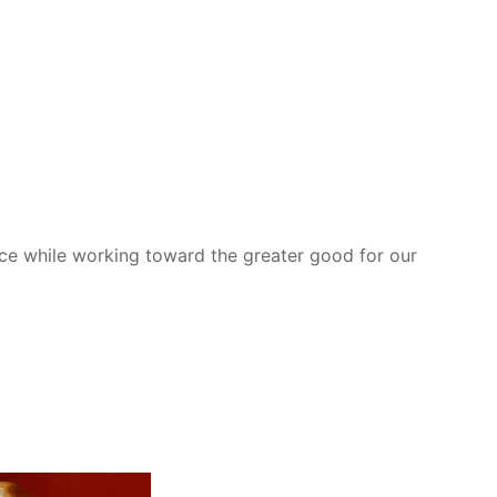
nce while working toward the greater good for our