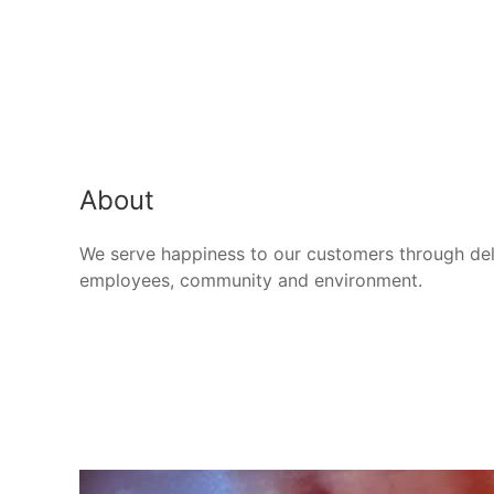
About
We serve happiness to our customers through deli
employees, community and environment.