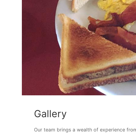
Gallery
Our team brings a wealth of experience fro