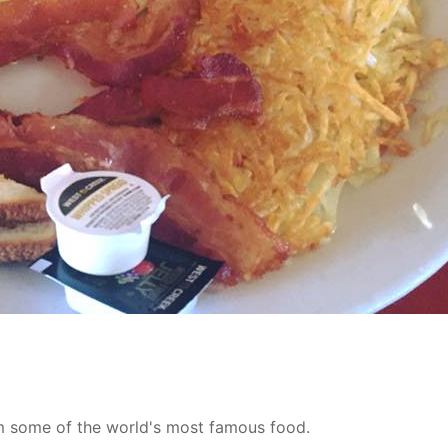
m some of the world's most famous food.