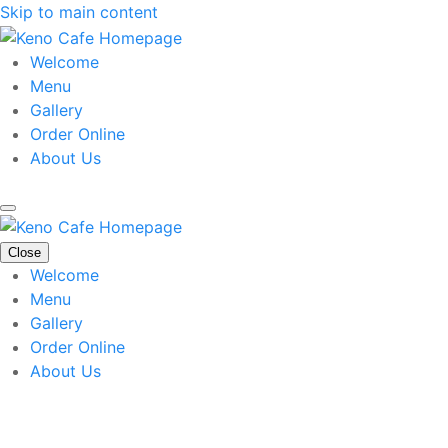
Skip to main content
Welcome
Menu
Gallery
Order Online
About Us
Close
Welcome
Menu
Gallery
Order Online
About Us