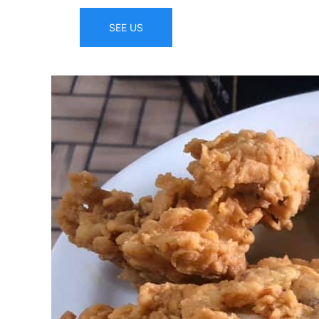
SEE US