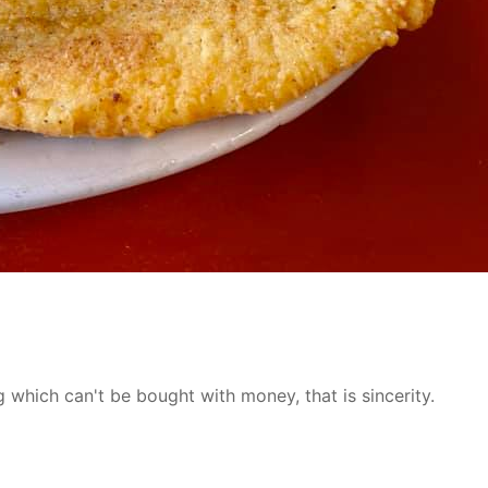
 which can't be bought with money, that is sincerity.