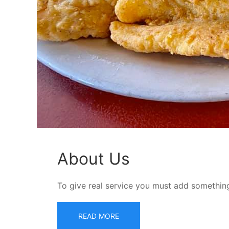
About Us
To give real service you must add something
READ MORE