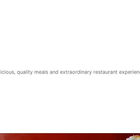
cious, quality meals and extraordinary restaurant experie